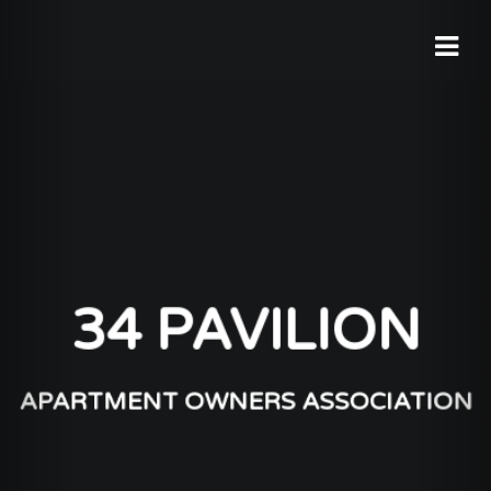
34 PAVILION
APARTMENT OWNERS ASSOCIATION