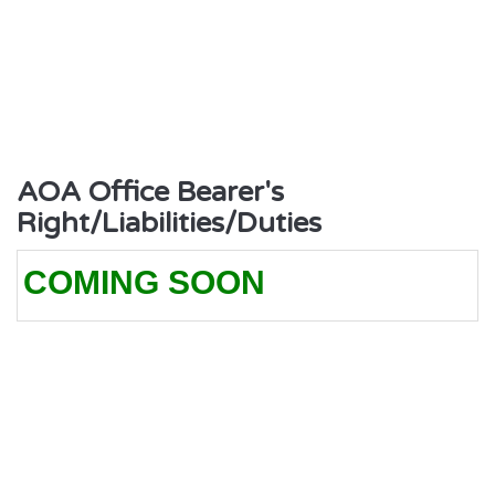
AOA Office Bearer's
Right/Liabilities/Duties
COMING SOON