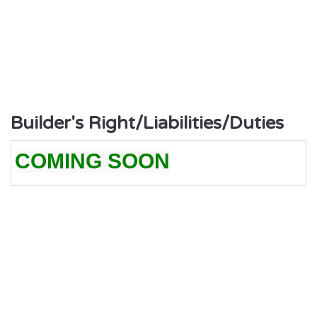
Builder's Right/Liabilities/Duties
COMING SOON